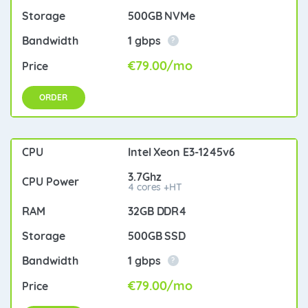
500GB NVMe
1 gbps
?
€79.00/mo
ORDER
Intel Xeon E3-1245v6
3.7Ghz
4 cores +HT
32GB DDR4
500GB SSD
1 gbps
?
€79.00/mo