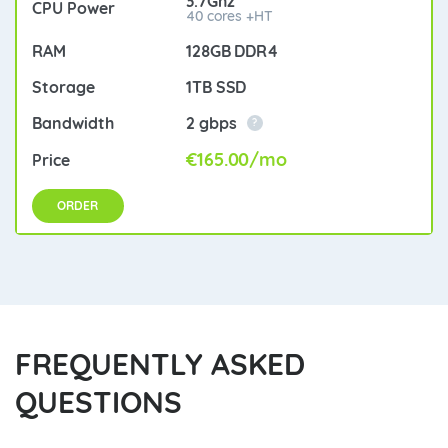
3.7Ghz
40 cores +HT
128GB DDR4
1TB SSD
2 gbps
?
€165.00/mo
ORDER
FREQUENTLY ASKED
QUESTIONS