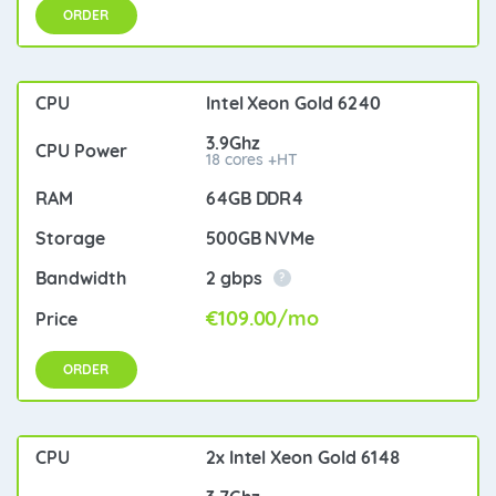
ORDER
Intel Xeon Gold 6240
3.9Ghz
18 cores +HT
64GB DDR4
500GB NVMe
2 gbps
?
€109.00/mo
ORDER
2x Intel Xeon Gold 6148