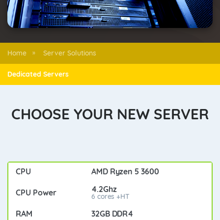
Home
Server Solutions
»
Dedicated Servers
CHOOSE YOUR NEW SERVER
AMD Ryzen 5 3600
4.2Ghz
6 cores +HT
32GB DDR4