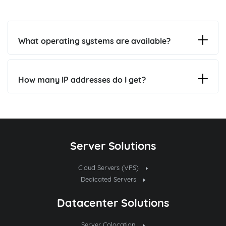
What operating systems are available?
How many IP addresses do I get?
Server Solutions
Cloud Servers (VPS)
Dedicated Servers
Datacenter Solutions
Server Colocation