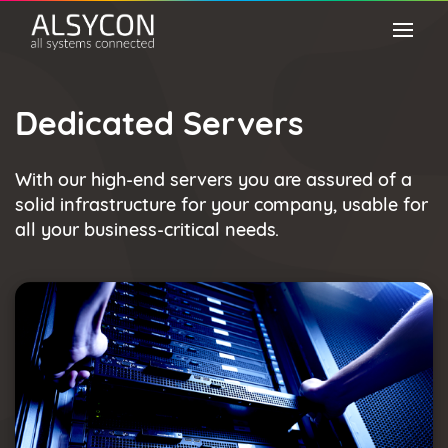
Dedicated Servers
With our high-end servers you are assured of a
solid infrastructure for your company, usable for
all your business-critical needs.